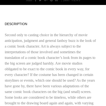
Share :
|
28067
VIEWS
DESCRIPTION
Second only to casting choice in the hierarchy of movie
anticipation, judgment and general fanboy buzz is the look of
a comic book character. Art is always subject to the
interpretations of those involved and sometimes the
translation of a comic book character’s look from its pages to
the big screen are judged harshly. Are movie studios
obligated to be exact to the comic book in every way, for
every character? If the costume has been changed in certain
storylines or events, which one should be used? As the years
have gone by, there have been various adaptations of the
same comic book characters on the big (and small) screen.
Some looks are considered to be timeless, while others are
brought to the drawing board again and again, with varying