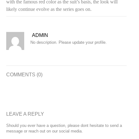
with the famous red color as the suit’s basis, the look will
likely continue evolve as the series goes on.
ADMIN
No description. Please update your profile.
COMMENTS (0)
LEAVE A REPLY
Should you ever have a question, please dont hesitate to send a
message or reach out on our social media.