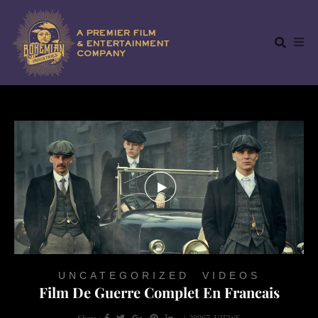
UNCATEGORIZED
,
VIDEOS
Film De Guerre Complet En Francais