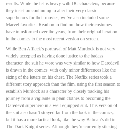
results. While the list is heavy with DC characters, because
they insist on continuing to alter their very classic
superheroes for their movies, we’ve also included some
Marvel favorites. Read on to find out how their costumes
have transformed over the years, from their original iteration
in the comics to the most recent version on screen.
While Ben Affleck’s portrayal of Matt Murdock is not very
widely accepted as having done justice to the badass
character, the suit he wore was very similar to how Daredevil
is drawn in the comics, with only minor differences like the
sizing of the letters on his chest. The Netflix series took a
different story approach than the film, using the first season to
establish Murdock as a character by closely tracking his
journey from a vigilante in plain clothes to becoming the
Daredevil superhero in a well-equipped suit. This version of
the suit also hasn’t strayed far from the look in the comics,
but it has a more tactical look, like the way Batman’s did in
The Dark Knight series. Although they’re currently sticking