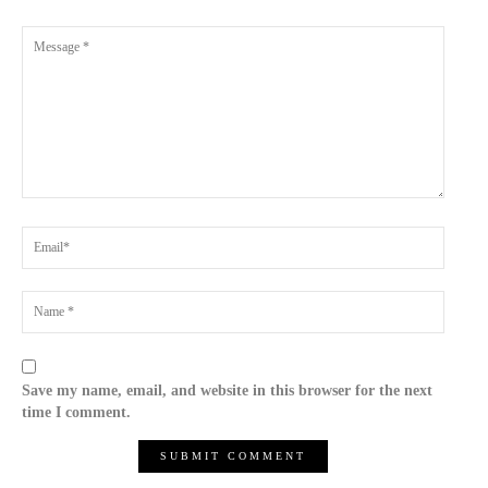
Save my name, email, and website in this browser for the next
time I comment.