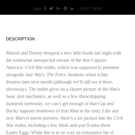
Share :
|
83655
VIEWS
DESCRIPTION
Marvel and Disney dropped a nice little bomb last night with
the somewhat unexpected release of the first
Captain
America: Civil War
trailer, which was supposed to premiere
alongside
Star Wars: The Force Awakens
when it hits
theaters later next month (although we’ll still see it there,
obviously). The trailer gives us a clearer picture of the film’s
basic plot mechanics, as well as a few showstopping
moments (seriously, we can’t get enough of that Cap and
Bucky tagteam beatdown of Iron Man at the end). Like any
new Marvel movie preview, there’s a lot packed into the
Civil
War
trailer, including a few blink-and-you’ll-miss-them
Easter Eggs. While this is in no way an exhuastive list of