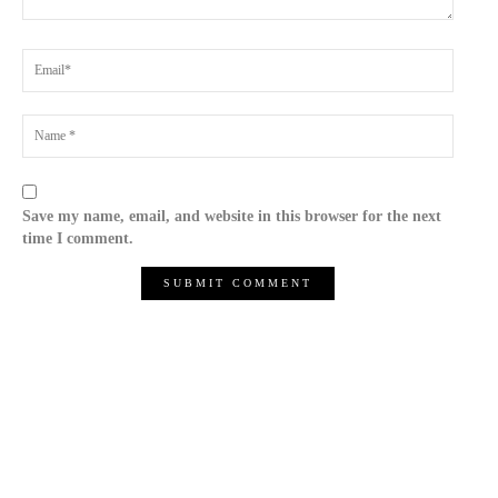
Save my name, email, and website in this browser for the next
time I comment.