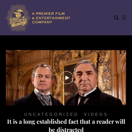
UNCATEGORIZED
,
VIDEOS
It is a long established fact that a reader will
be distracted