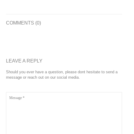
COMMENTS (0)
LEAVE A REPLY
Should you ever have a question, please dont hesitate to send a
message or reach out on our social media.