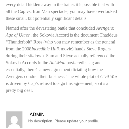
every detail hidden away in the trailer, it’s possible that with
all the Cap vs. Iron Man spectacle, you may have overlooked
these small, but potentially significant details:
Named after the devastating battle that concluded
Avengers:
Age of Ultron
, the Sokovia Accord is the document Thaddeus
“Thunderbolt” Ross (who you may remember as the general
from the 2008
Incredible Hulk
movie) hands Steve Rogers
during their sit-down. Sam and Steve actually referenced the
Sokovia Accords in the
Ant-Man
post-credits tag and
essentially, there’s a new agreement dictating how the
Avengers conduct their business. The whole plot of
Civil War
is driven by Cap’s refusal to sign this agreement, so it’s a
pretty big deal.
ADMIN
No description. Please update your profile.