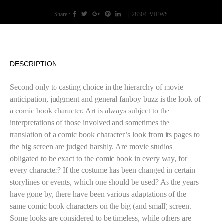
Share :
|
28304
VIEWS
DESCRIPTION
Second only to casting choice in the hierarchy of movie
anticipation, judgment and general fanboy buzz is the look of
a comic book character. Art is always subject to the
interpretations of those involved and sometimes the
translation of a comic book character’s look from its pages to
the big screen are judged harshly. Are movie studios
obligated to be exact to the comic book in every way, for
every character? If the costume has been changed in certain
storylines or events, which one should be used? As the years
have gone by, there have been various adaptations of the
same comic book characters on the big (and small) screen.
Some looks are considered to be timeless, while others are