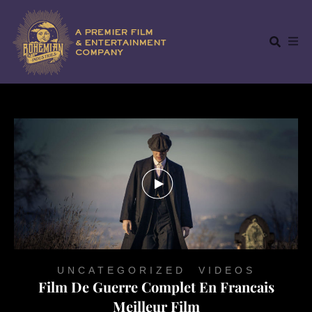
UNCATEGORIZED
,
VIDEOS
Film De Guerre Complet En Francais
Meilleur Film