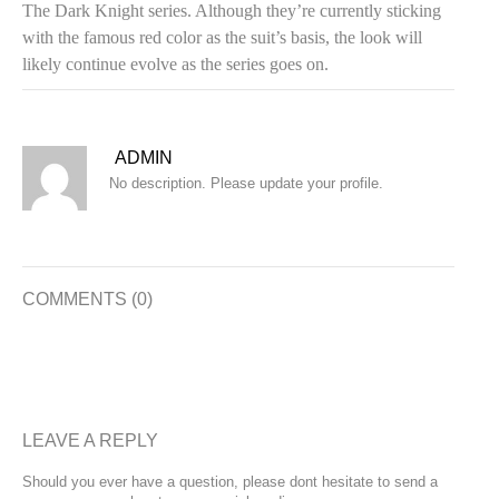
The Dark Knight series. Although they’re currently sticking
with the famous red color as the suit’s basis, the look will
likely continue evolve as the series goes on.
ADMIN
No description. Please update your profile.
COMMENTS (0)
LEAVE A REPLY
Should you ever have a question, please dont hesitate to send a