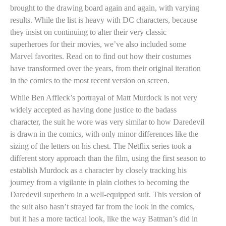
brought to the drawing board again and again, with varying
results. While the list is heavy with DC characters, because
they insist on continuing to alter their very classic
superheroes for their movies, we’ve also included some
Marvel favorites. Read on to find out how their costumes
have transformed over the years, from their original iteration
in the comics to the most recent version on screen.
While Ben Affleck’s portrayal of Matt Murdock is not very
widely accepted as having done justice to the badass
character, the suit he wore was very similar to how Daredevil
is drawn in the comics, with only minor differences like the
sizing of the letters on his chest. The Netflix series took a
different story approach than the film, using the first season to
establish Murdock as a character by closely tracking his
journey from a vigilante in plain clothes to becoming the
Daredevil superhero in a well-equipped suit. This version of
the suit also hasn’t strayed far from the look in the comics,
but it has a more tactical look, like the way Batman’s did in