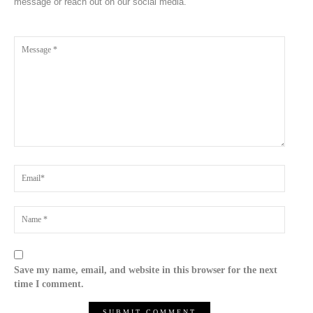
message or reach out on our social media.
Save my name, email, and website in this browser for the next
time I comment.