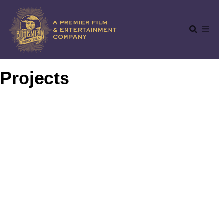
Projects