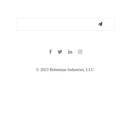
© 2023 Bohemian Industries, LLC.